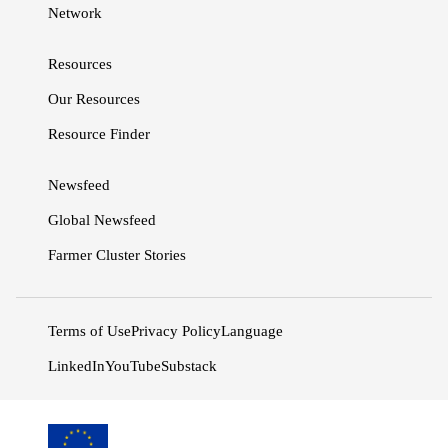
Network
Resources
Our Resources
Resource Finder
Newsfeed
Global Newsfeed
Farmer Cluster Stories
Terms of Use
Privacy Policy
Language
LinkedIn
YouTube
Substack