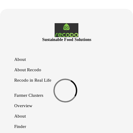
Sustainable Food Solutions
About
About Recodo
Recodo in Real Life
Farmer Clusters
Overview
About
Finder