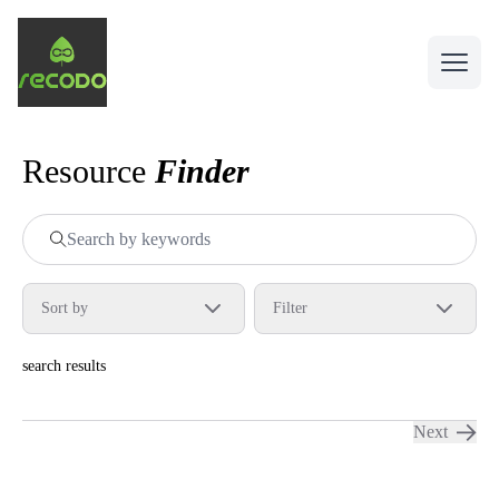
Sustainable food solutions
Open 
Resource
Finder
Sort by
Filter
search results
Next